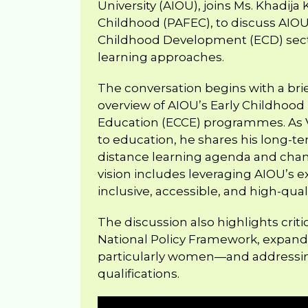
University (AIOU), joins Ms. Khadija 
Childhood (PAFEC), to discuss AIOU’s
Childhood Development (ECD) sect
learning approaches.
The conversation begins with a bri
overview of AIOU’s Early Childhoo
Education (ECCE) programmes. As Vi
to education, he shares his long-te
distance learning agenda and cham
vision includes leveraging AIOU’s e
inclusive, accessible, and high-qu
The discussion also highlights criti
National Policy Framework, expan
particularly women—and addressing
qualifications.