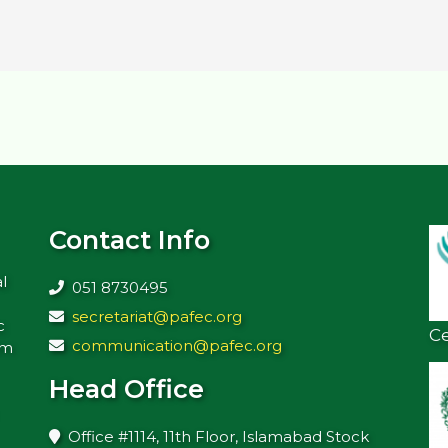
Contact Info
l
051 8730495
secretariat@pafec.org
c
Ce
communication@pafec.org
rm
Head Office
Office #1114, 11th Floor, Islamabad Stock