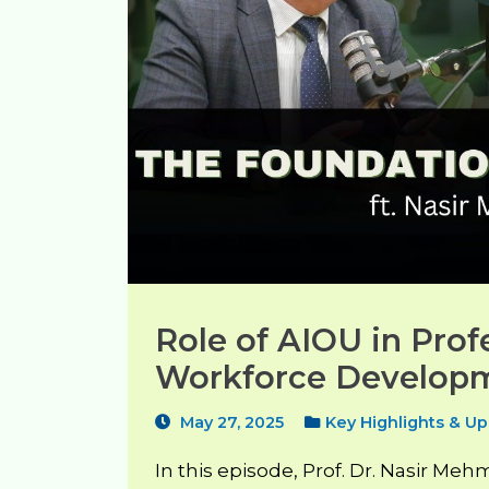
Role of AIOU in Prof
Workforce Developm
May 27, 2025
Key Highlights & U
In this episode, Prof. Dr. Nasir Me