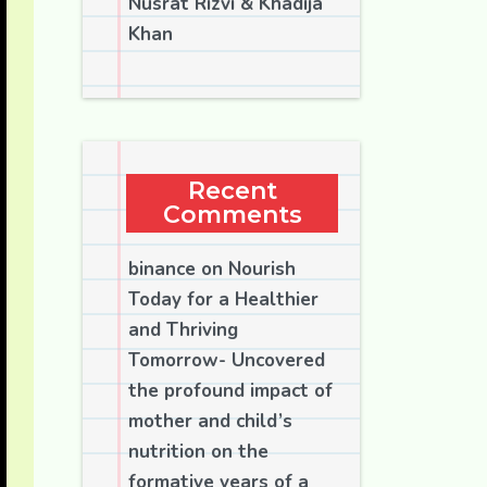
Nusrat Rizvi & Khadija
Khan
Recent
Comments
binance
on
Nourish
Today for a Healthier
and Thriving
Tomorrow- Uncovered
the profound impact of
mother and child’s
nutrition on the
formative years of a