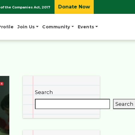
Donate Now
of the Companies Act, 2017
Proﬁle
Join Us
Community
Events
Search
Search