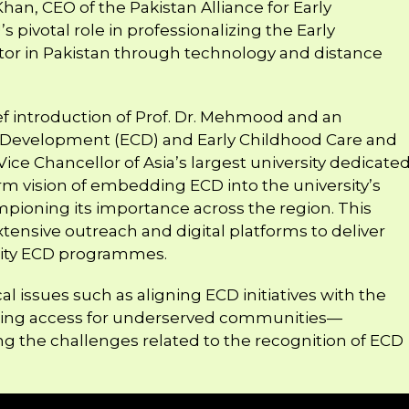
Khan, CEO of the Pakistan Alliance for Early
 pivotal role in professionalizing the Early
or in Pakistan through technology and distance
ef introduction of Prof. Dr. Mehmood and an
d Development (ECD) and Early Childhood Care and
ce Chancellor of Asia’s largest university dedicate
rm vision of embedding ECD into the university’s
pioning its importance across the region. This
xtensive outreach and digital platforms to deliver
ality ECD programmes.
cal issues such as aligning ECD initiatives with the
ding access for underserved communities—
 the challenges related to the recognition of ECD