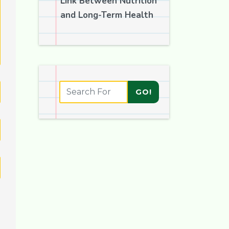
Link Between Nutrition
and Long-Term Health
GO!