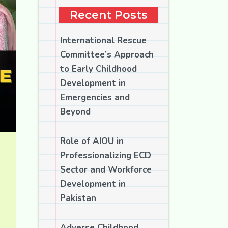
Recent Posts
International Rescue
Committee’s Approach
to Early Childhood
Development in
Emergencies and
Beyond
Role of AIOU in
Professionalizing ECD
Sector and Workforce
Development in
Pakistan
Adverse Childhood