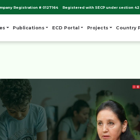
mpany Registration # 0127164
Registered with SECP under section 42 
es
Publications
ECD Portal
Projects
Country 