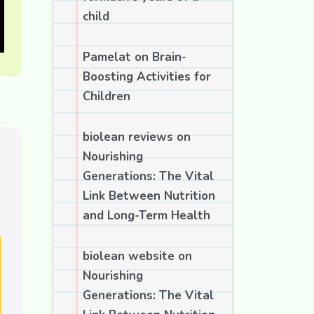
child
Pamelat
on
Brain-
Boosting Activities for
Children
biolean reviews
on
Nourishing
Generations: The Vital
Link Between Nutrition
and Long-Term Health
biolean website
on
Nourishing
Generations: The Vital