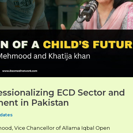
essionalizing ECD Sector and 
ent in Pakistan
pdates
hmood, Vice Chancellor of Allama Iqbal Open