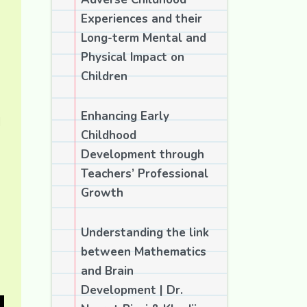
Experiences and their
Long-term Mental and
Physical Impact on
Children
Enhancing Early
d
Childhood
Development through
Teachers’ Professional
Growth
Understanding the link
between Mathematics
and Brain
Development | Dr.