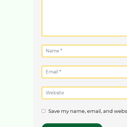
Save my name, email, and websit