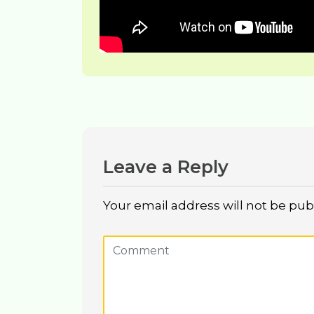
Leave a Reply
Your email address will not be pub