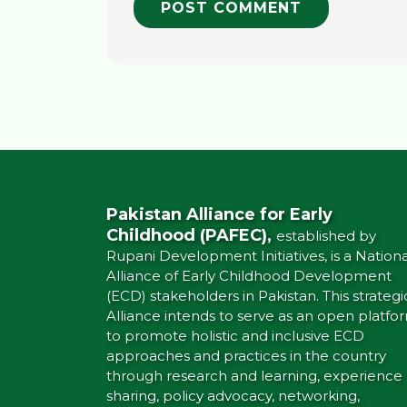
Pakistan Alliance for Early
Childhood (PAFEC),
established by
Rupani Development Initiatives, is a Nationa
Alliance of Early Childhood Development
(ECD) stakeholders in Pakistan. This strategi
Alliance intends to serve as an open platfo
to promote holistic and inclusive ECD
approaches and practices in the country
through research and learning, experience
sharing, policy advocacy, networking,