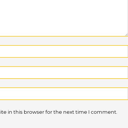
e in this browser for the next time I comment.