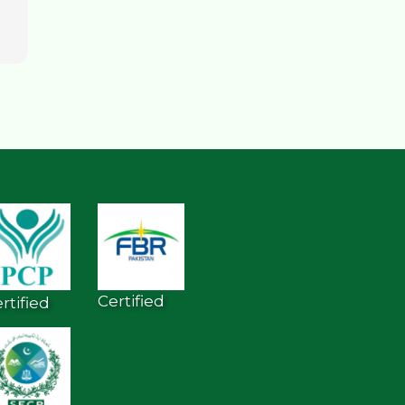
Certified
rtified