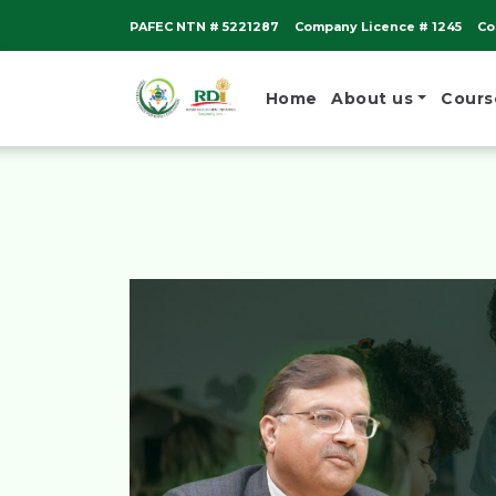
PAFEC NTN # 5221287
Company Licence # 1245
Co
Home
About us
Cours