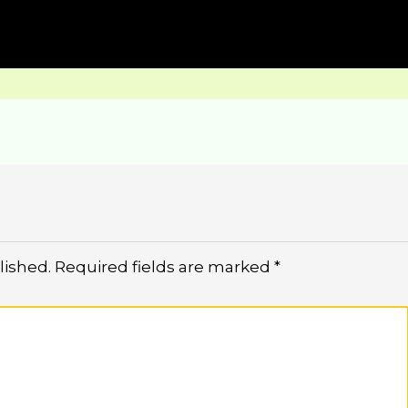
lished.
Required fields are marked
*