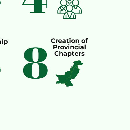
8
Creation of
ip
Provincial
Chapters