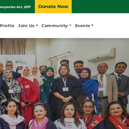
Donate Now
ompanies Act, 2017
 Proﬁle
Join Us
Community
Events