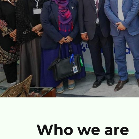
Who we are