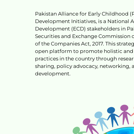
Pakistan Alliance for Early Childhood 
Development Initiatives, is a National 
Development (ECD) stakeholders in Pakis
Securities and Exchange Commission of
of the Companies Act, 2017. This strateg
open platform to promote holistic and
practices in the country through resea
sharing, policy advocacy, networking, 
development.