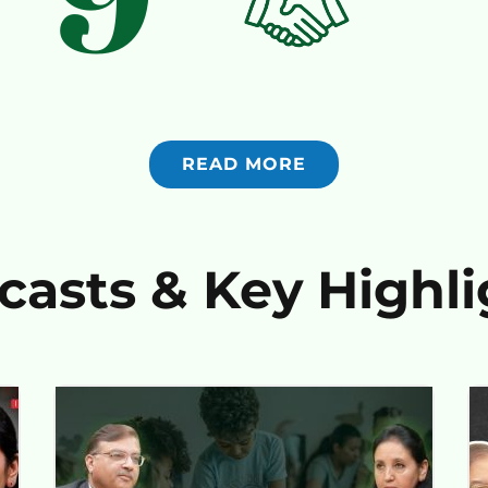
READ MORE
casts & Key Highli