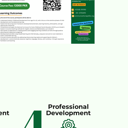
4
Professional
ent
Development