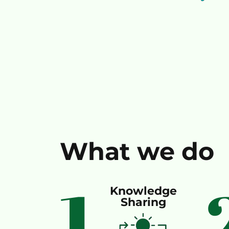
What we do
1
Knowledge
Sharing