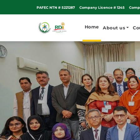
PAFEC NTN # 5221287
Company Licence # 1245
Compa
Home
About us
Co