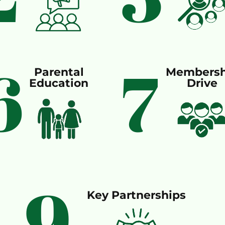
6
7
Parental
Membersh
Education
Drive
9
Key Partnerships