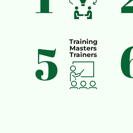
5
Training
Masters
Trainers