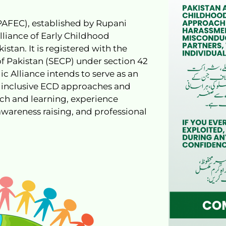
(PAFEC), established by Rupani
Alliance of Early Childhood
tan. It is registered with the
 Pakistan (SECP) under section 42
ic Alliance intends to serve as an
 inclusive ECD approaches and
rch and learning, experience
awareness raising, and professional