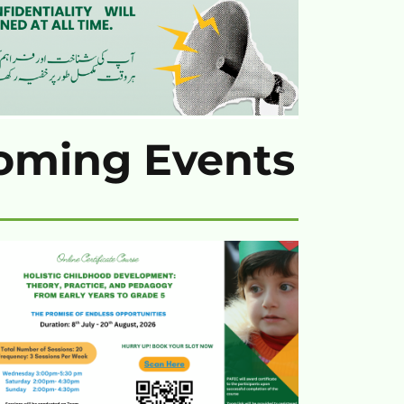
oming Events