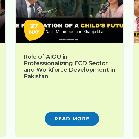
27
MAY
Role of AIOU in
Professionalizing ECD Sector
and Workforce Development in
Pakistan
READ MORE