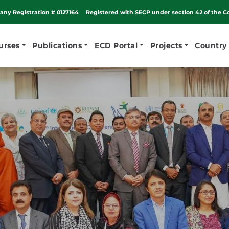
ny Registration # 0127164
Registered with SECP under section 42 of the C
urses
Publications
ECD Portal
Projects
Country