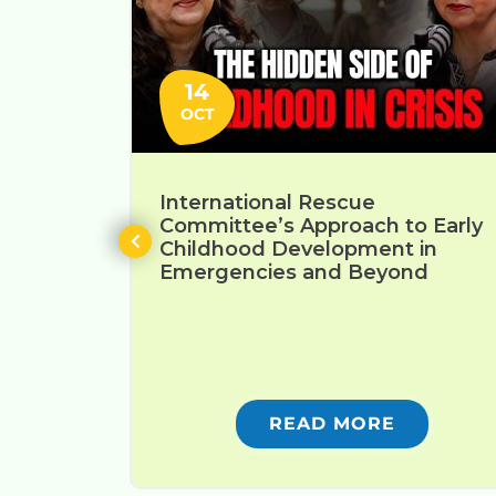
14
OCT
International Rescue
Committee’s Approach to Early
Childhood Development in
Emergencies and Beyond
READ MORE