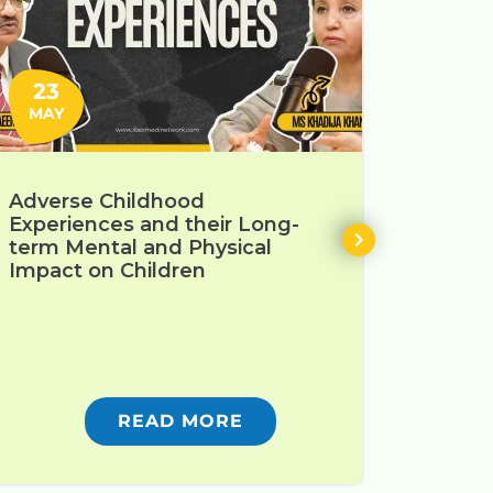
23
30
MAY
JAN
Adverse Childhood
Enhanc
Experiences and their Long-
Devel
term Mental and Physical
Teache
Impact on Children
READ MORE