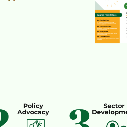
2
3
Policy
Sector
Advocacy
Developm