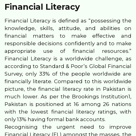
Financial Literacy
Financial Literacy is defined as “possessing the
knowledge, skills, attitude, and abilities on
financial matters to make effective and
responsible decisions confidently and to make
appropriate use of financial resources.”
Financial Literacy is a worldwide challenge, as
according to Standard & Poor’s Global Financial
Survey, only 33% of the people worldwide are
financially literate. Compared to this worldwide
picture, the financial literacy rate in Pakistan is
much lower. As per the Brookings Institution1,
Pakistan is positioned at 16 among 26 nations
with the lowest financial literacy ratings, with
only 13% having formal bank accounts.
Recognising the urgent need to improve
Financial Literacy (FL) amongst the masses, the