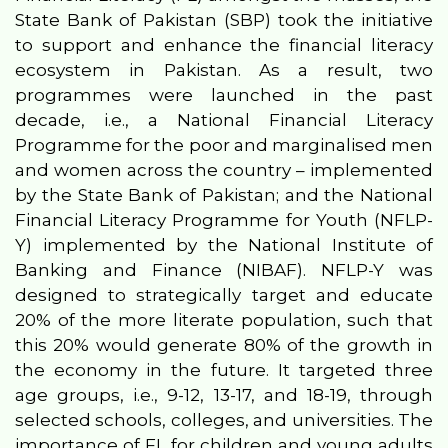
State Bank of Pakistan (SBP) took the initiative
to support and enhance the financial literacy
ecosystem in Pakistan. As a result, two
programmes were launched in the past
decade, i.e., a National Financial Literacy
Programme for the poor and marginalised men
and women across the country – implemented
by the State Bank of Pakistan; and the National
Financial Literacy Programme for Youth (NFLP-
Y) implemented by the National Institute of
Banking and Finance (NIBAF). NFLP-Y was
designed to strategically target and educate
20% of the more literate population, such that
this 20% would generate 80% of the growth in
the economy in the future. It targeted three
age groups, i.e., 9-12, 13-17, and 18-19, through
selected schools, colleges, and universities. The
importance of FL for children and young adults