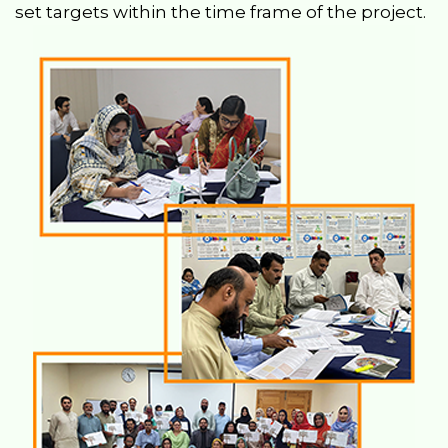
set targets within the time frame of the project.