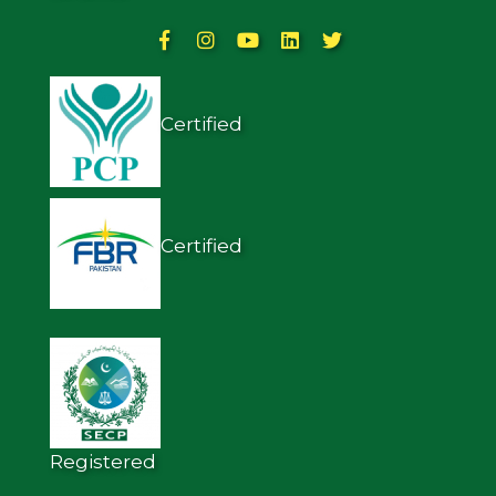
Certified
Certified
Registered