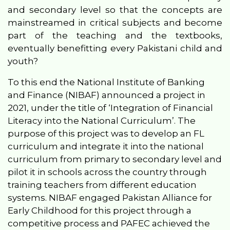
and secondary level so that the concepts are
mainstreamed in critical subjects and become
part of the teaching and the textbooks,
eventually benefitting every Pakistani child and
youth?
To this end t
he National Institute of Banking
and Finance (NIBAF) announced a project
in
2021
, under the title of ‘Integration of Financial
Literacy into the National Curriculum’. The
purpose of th
is
project was to develop an FL
curriculum and integrate it into the national
curriculum from primary to secondary level and
pilot it
in schools
across the country through
training teachers from different education
systems.
NIBAF engaged Pakistan Alliance for
Early Childhood for this project through a
competitive process and PAFEC achieved the