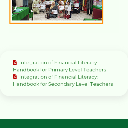
Integration of Financial Literacy:
Handbook for Primary Level Teachers
Integration of Financial Literacy:
Handbook for Secondary Level Teachers