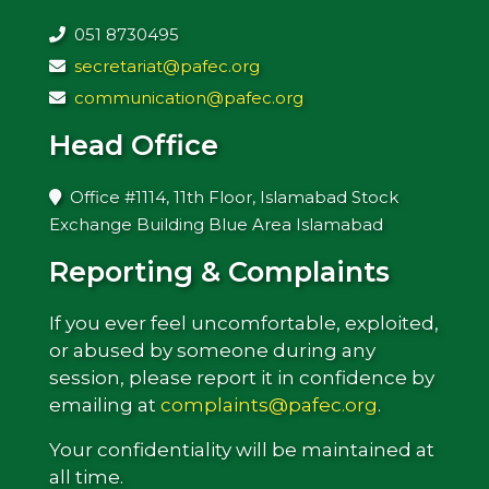
051 8730495
secretariat@pafec.org
communication@pafec.org
Head Office
Office #1114, 11th Floor, Islamabad Stock
Exchange Building Blue Area Islamabad
Reporting & Complaints
If you ever feel uncomfortable, exploited,
or abused by someone during any
session, please report it in confidence by
emailing at
complaints@pafec.org
.
Your confidentiality will be maintained at
all time.