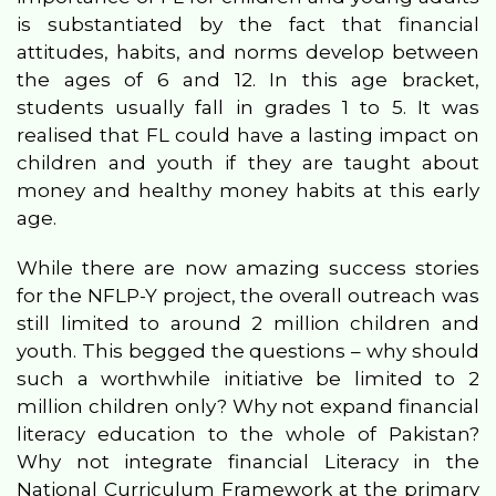
is substantiated by the fact that financial
attitudes, habits, and norms develop between
the ages of 6 and 12. In this age bracket,
students usually fall in grades 1 to 5. It was
realised that FL could have a lasting impact on
children and youth if they are taught about
money and healthy money habits at this early
age.
While there are now amazing success stories
for the NFLP-Y project, the overall outreach was
still limited to around 2 million children and
youth. This begged the questions – why should
such a worthwhile initiative be limited to 2
million children only? Why not expand financial
literacy education to the whole of Pakistan?
Why not integrate financial Literacy in the
National Curriculum Framework at the primary