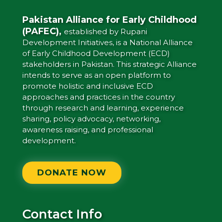
Pakistan Alliance for Early Childhood
(PAFEC),
established by Rupani
Development Initiatives, is a National Alliance
of Early Childhood Development (ECD)
stakeholders in Pakistan. This strategic Alliance
intends to serve as an open platform to
promote holistic and inclusive ECD
approaches and practices in the country
through research and learning, experience
sharing, policy advocacy, networking,
awareness raising, and professional
development.
DONATE NOW
Contact Info