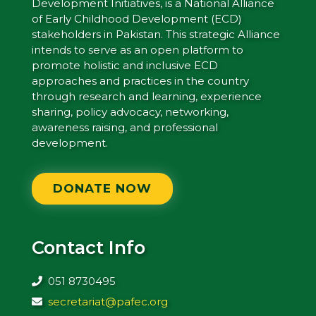
Development Initiatives, is a National Alliance
of Early Childhood Development (ECD)
stakeholders in Pakistan. This strategic Alliance
intends to serve as an open platform to
promote holistic and inclusive ECD
approaches and practices in the country
through research and learning, experience
sharing, policy advocacy, networking,
awareness raising, and professional
development.
DONATE NOW
Contact Info
051 8730495
secretariat@pafec.org