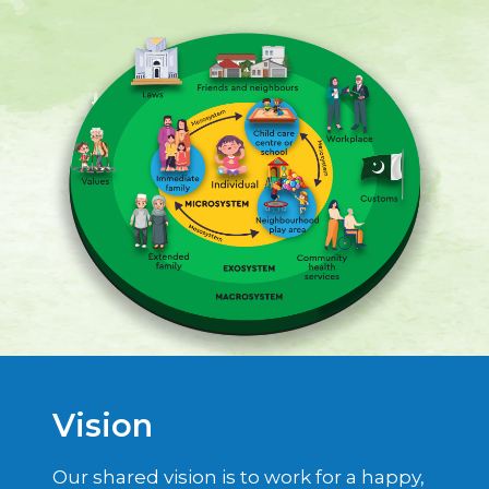
Vision
Our shared vision is to work for a happy,