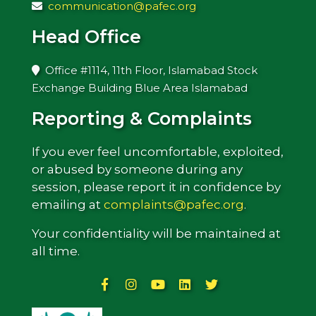
communication@pafec.org
Head Office
Office #1114, 11th Floor, Islamabad Stock
Exchange Building Blue Area Islamabad
Reporting & Complaints
If you ever feel uncomfortable, exploited,
or abused by someone during any
session, please report it in confidence by
emailing at
complaints@pafec.org
.
Your confidentiality will be maintained at
all time.