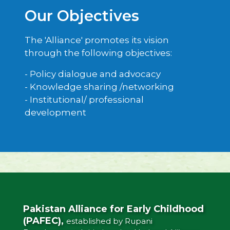
Our Objectives
The 'Alliance' promotes its vision
through the following objectives:
- Policy dialogue and advocacy
- Knowledge sharing /networking
- Institutional/ professional
development
Pakistan Alliance for Early Childhood
(PAFEC),
established by Rupani