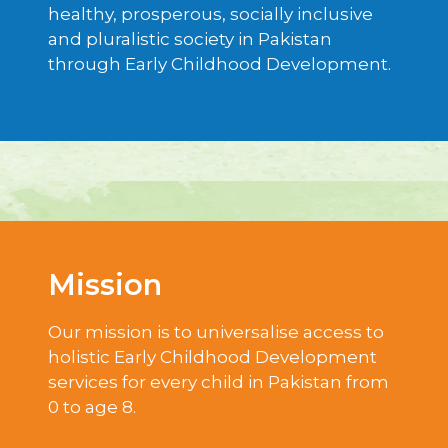
healthy, prosperous, socially inclusive
and pluralistic society in Pakistan
through Early Childhood Development.
Mission
Our mission is to universalise access to
holistic Early Childhood Development
services for every child in Pakistan from
0 to age 8.