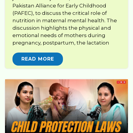
Pakistan Alliance for Early Childhood
(PAFEC), to discuss the critical role of
nutrition in maternal mental health. The
discussion highlights the physical and
emotional needs of mothers during
pregnancy, postpartum, the lactation
READ MORE