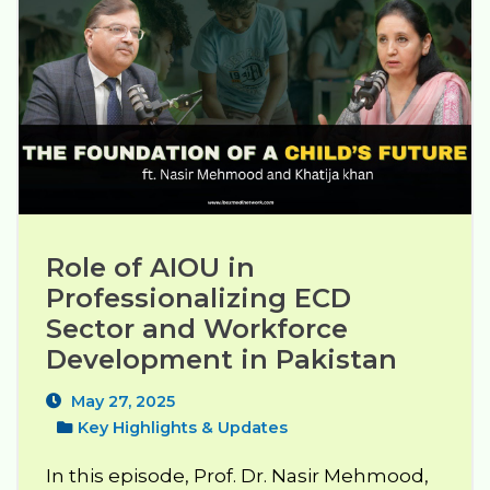
Role of AIOU in 
Professionalizing ECD 
Sector and Workforce 
Development in Pakistan
May 27, 2025
Key Highlights & Updates
In this episode, Prof. Dr. Nasir Mehmood,