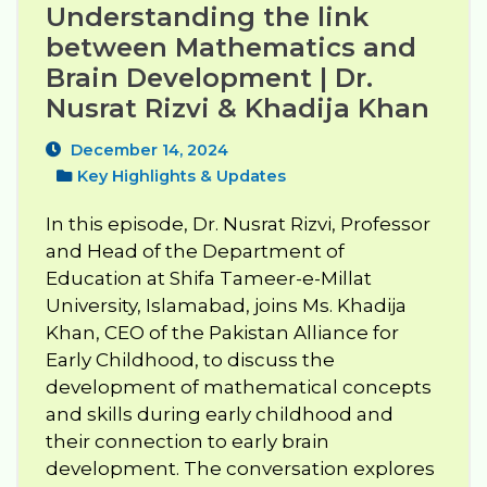
Understanding the link 
between Mathematics and 
Brain Development | Dr. 
Nusrat Rizvi & Khadija Khan
December 14, 2024
Key Highlights & Updates
In this episode, Dr. Nusrat Rizvi, Professor
and Head of the Department of
Education at Shifa Tameer-e-Millat
University, Islamabad, joins Ms. Khadija
Khan, CEO of the Pakistan Alliance for
Early Childhood, to discuss the
development of mathematical concepts
and skills during early childhood and
their connection to early brain
development. The conversation explores