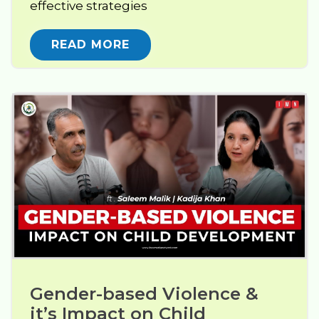
effective strategies
READ MORE
Gender-based Violence & 
it’s Impact on Child 