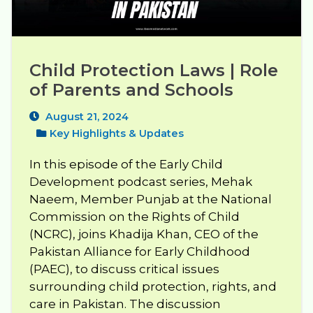
Child Protection Laws | Role 
of Parents and Schools
August 21, 2024
Key Highlights & Updates
In this episode of the Early Child
Development podcast series, Mehak
Naeem, Member Punjab at the National
Commission on the Rights of Child
(NCRC), joins Khadija Khan, CEO of the
Pakistan Alliance for Early Childhood
(PAEC), to discuss critical issues
surrounding child protection, rights, and
care in Pakistan. The discussion