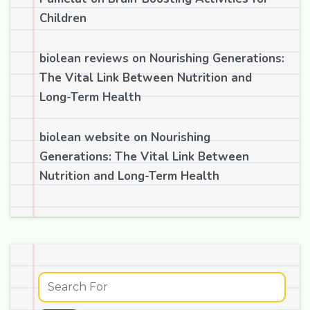
Children
biolean reviews
on
Nourishing Generations:
The Vital Link Between Nutrition and
Long-Term Health
biolean website
on
Nourishing
Generations: The Vital Link Between
Nutrition and Long-Term Health