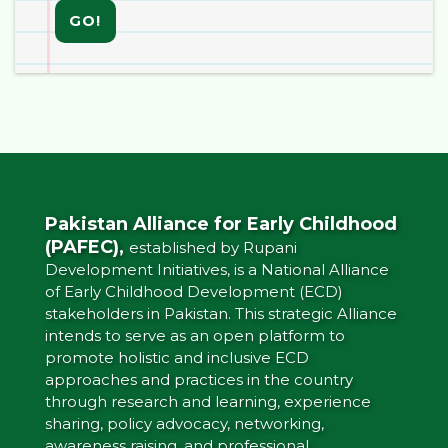
GO!
Pakistan Alliance for Early Childhood
(PAFEC),
established by Rupani
Development Initiatives, is a National Alliance
of Early Childhood Development (ECD)
stakeholders in Pakistan. This strategic Alliance
intends to serve as an open platform to
promote holistic and inclusive ECD
approaches and practices in the country
through research and learning, experience
sharing, policy advocacy, networking,
awareness raising, and professional