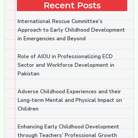
Recent Posts
International Rescue Committee’s
Approach to Early Childhood Development
in Emergencies and Beyond
Role of AIOU in Professionalizing ECD
Sector and Workforce Development in
Pakistan
Adverse Childhood Experiences and their
Long-term Mental and Physical Impact on
Children
Enhancing Early Childhood Development
through Teachers’ Professional Growth