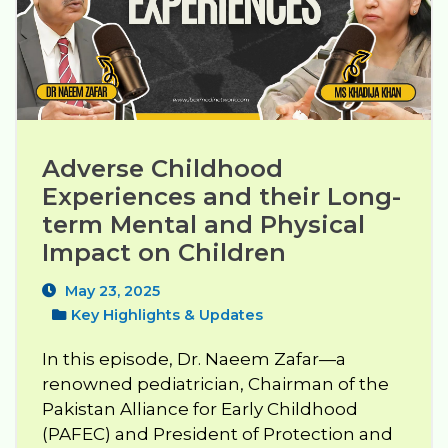
Adverse Childhood 
Experiences and their Long-
term Mental and Physical 
Impact on Children
May 23, 2025
Key Highlights & Updates
In this episode, Dr. Naeem Zafar—a
renowned pediatrician, Chairman of the
Pakistan Alliance for Early Childhood
(PAFEC) and President of Protection and