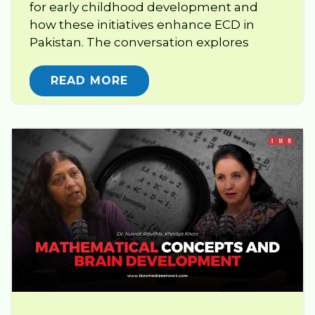
for early childhood development and
how these initiatives enhance ECD in
Pakistan. The conversation explores
READ MORE