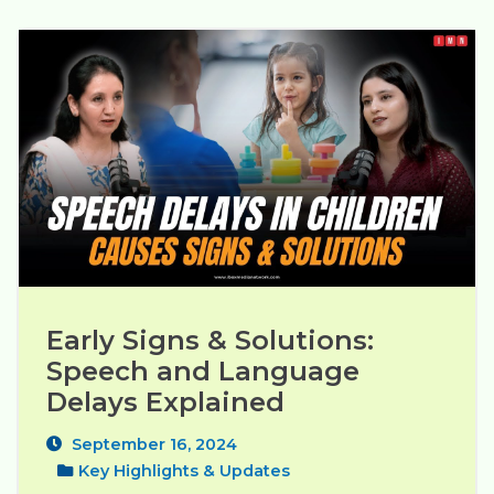
Early Signs & Solutions: 
Speech and Language 
Delays Explained
September 16, 2024
Key Highlights & Updates