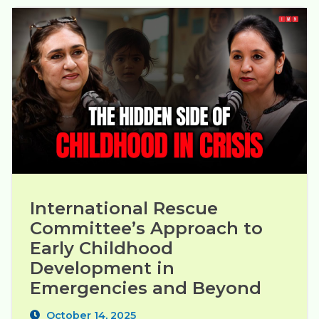
International Rescue 
Committee’s Approach to 
Early Childhood 
Development in 
Emergencies and Beyond
October 14, 2025