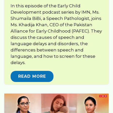
In this episode of the Early Child
Development podcast series by IMN, Ms.
Shumaila BiBi, a Speech Pathologist, joins
Ms. Khadija Khan, CEO of the Pakistan
Alliance for Early Childhood (PAFEC). They
discuss the causes of speech and
language delays and disorders, the
differences between speech and
language, and how to screen for these
delays.
READ MORE