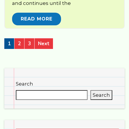
and continues until the
READ MORE
1
2
3
Next
Search
Search