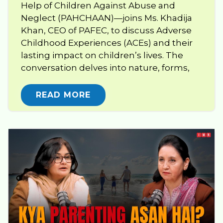
Help of Children Against Abuse and
Neglect (PAHCHAAN)—joins Ms. Khadija
Khan, CEO of PAFEC, to discuss Adverse
Childhood Experiences (ACEs) and their
lasting impact on children’s lives. The
conversation delves into nature, forms,
READ MORE