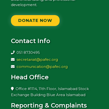
development.
DONATE NOW
Contact Info
051 8730495
secretariat@pafec.org
communication@pafec.org
Head Office
Office #1114, 11th Floor, Islamabad Stock
Exchange Building Blue Area Islamabad
Reporting & Complaints