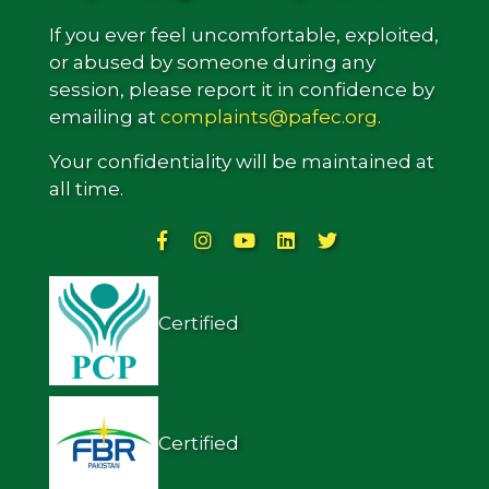
If you ever feel uncomfortable, exploited,
or abused by someone during any
session, please report it in confidence by
emailing at
complaints@pafec.org
.
Your confidentiality will be maintained at
all time.
Certified
Certified