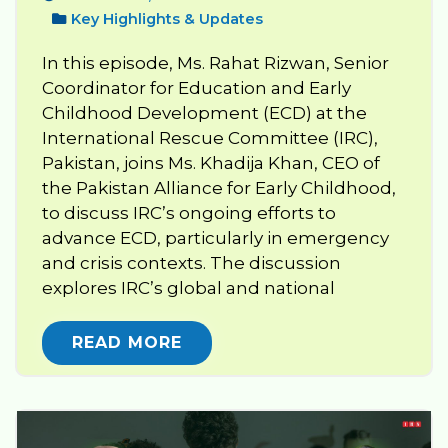
Key Highlights & Updates
In this episode, Ms. Rahat Rizwan, Senior
Coordinator for Education and Early
Childhood Development (ECD) at the
International Rescue Committee (IRC),
Pakistan, joins Ms. Khadija Khan, CEO of
the Pakistan Alliance for Early Childhood,
to discuss IRC’s ongoing efforts to
advance ECD, particularly in emergency
and crisis contexts. The discussion
explores IRC’s global and national
READ MORE