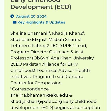
Development (ECD)
August 20, 2024
Key Highlights & Updates
Shelina Bhamani1*, Khadija Khan2*,
Shaista Siddiqui3, Misbah Shams1,
Tehreem Fatima2 1 ECD PREP Lead,
Program Director Outreach & Asst
Professor (ObGyn) Aga Khan University
2CEO Pakistan Alliance for Early
Childhood3 Technical Advisor Health
Initiatives, Program Lead Ruhbaru,
Charter for Compassion
*Correspondence:
shelina.bhamani@aku.edu
&
khadija.khan@pafec.org
Early childhood
development (ECD) begins at conception