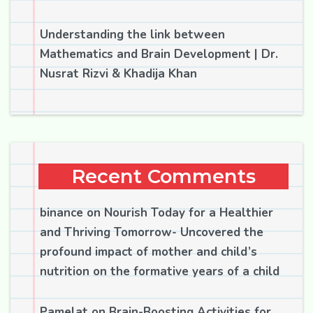
Understanding the link between
Mathematics and Brain Development | Dr.
Nusrat Rizvi & Khadija Khan
Recent Comments
binance
on
Nourish Today for a Healthier
and Thriving Tomorrow- Uncovered the
profound impact of mother and child’s
nutrition on the formative years of a child
Pamelat
on
Brain-Boosting Activities for