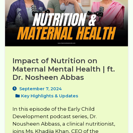
Impact of Nutrition on 
Maternal Mental Health | ft. 
Dr. Nosheen Abbas
September 7, 2024
Key Highlights & Updates
In this episode of the Early Child
Development podcast series, Dr.
Nousheen Abbass, a clinical nutritionist,
joins Ms. Khadija Khan, CEO of the