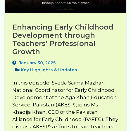
Enhancing Early Childhood 
Development through 
Teachers’ Professional 
Growth
January 30, 2025
Key Highlights & Updates
In this episode, Syeda Saima Mazhar,
National Coordinator for Early Childhood
Development at the Aga Khan Education
Service, Pakistan (AKESP), joins Ms.
Khadija Khan, CEO of the Pakistan
Alliance for Early Childhood (PAFEC). They
discuss AKESP’s efforts to train teachers