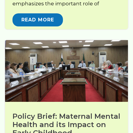
emphasizes the important role of
READ MORE
Policy Brief: Maternal Mental 
Health and its Impact on 
Early Childhood 