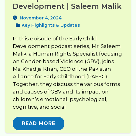
Development | Saleem Malik
November 4, 2024
Key Highlights & Updates
In this episode of the Early Child
Development podcast series, Mr. Saleem
Malik, a Human Rights Specialist focusing
on Gender-based Violence (GBV), joins
Ms. Khadija Khan, CEO of the Pakistan
Alliance for Early Childhood (PAFEC).
Together, they discuss the various forms
and causes of GBV and its impact on
children’s emotional, psychological,
cognitive, and social
READ MORE