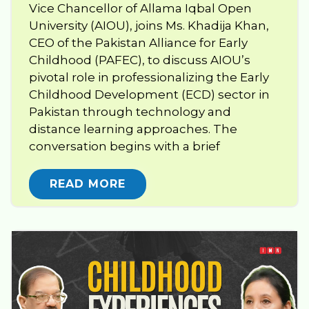
Vice Chancellor of Allama Iqbal Open
University (AIOU), joins Ms. Khadija Khan,
CEO of the Pakistan Alliance for Early
Childhood (PAFEC), to discuss AIOU’s
pivotal role in professionalizing the Early
Childhood Development (ECD) sector in
Pakistan through technology and
distance learning approaches. The
conversation begins with a brief
READ MORE