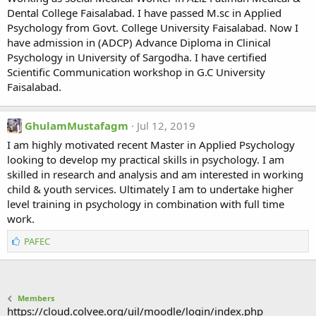
Dental College Faisalabad. I have passed M.sc in Applied
Psychology from Govt. College University Faisalabad. Now I
have admission in (ADCP) Advance Diploma in Clinical
Psychology in University of Sargodha. I have certified
Scientific Communication workshop in G.C University
Faisalabad.
GhulamMustafagm
Jul 12, 2019
I am highly motivated recent Master in Applied Psychology
looking to develop my practical skills in psychology. I am
skilled in research and analysis and am interested in working
child & youth services. Ultimately I am to undertake higher
level training in psychology in combination with full time
work.
L
PAFEC
i
k
e
s
Members
:
https://cloud.colvee.org/uil/moodle/login/index.php