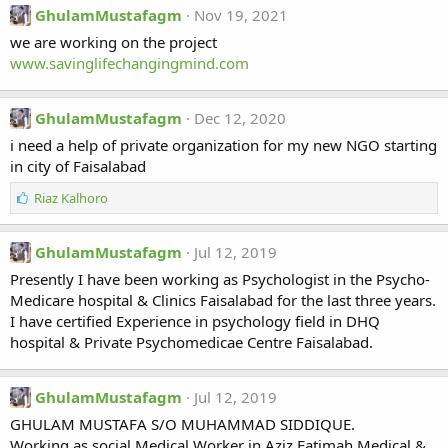
GhulamMustafagm
Nov 19, 2021
we are working on the project
www.savinglifechangingmind.com
GhulamMustafagm
Dec 12, 2020
i need a help of private organization for my new NGO starting
in city of Faisalabad
L
Riaz Kalhoro
i
k
e
GhulamMustafagm
Jul 12, 2019
s
Presently I have been working as Psychologist in the Psycho-
:
Medicare hospital & Clinics Faisalabad for the last three years.
I have certified Experience in psychology field in DHQ
hospital & Private Psychomedicae Centre Faisalabad.
GhulamMustafagm
Jul 12, 2019
GHULAM MUSTAFA S/O MUHAMMAD SIDDIQUE.
Working as social Medical Worker in Aziz Fatimah Medical &