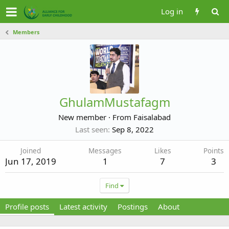
Log in
Members
GhulamMustafagm
New member
·
From
Faisalabad
Last seen
Sep 8, 2022
Joined
Messages
Likes
Points
Jun 17, 2019
1
7
3
Find
Profile posts
Latest activity
Postings
About