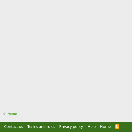
Home
Contact us
Terms and rules
Privacy policy
Help
Home
R
S