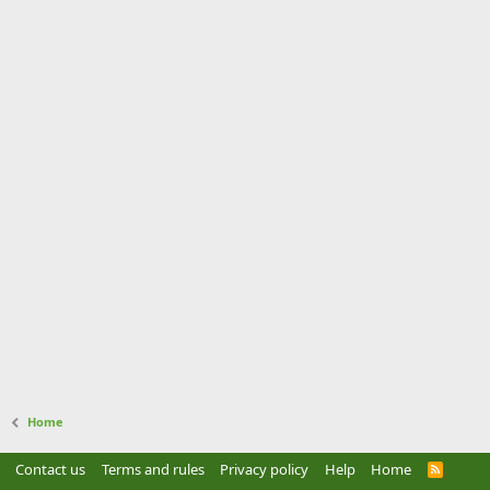
Home
Contact us
Terms and rules
Privacy policy
Help
Home
R
S