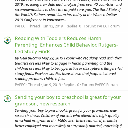
2019, revealing new data and analysis from over 40 countries, and
recommendations to close the unpaid care gap. The third State of
the World’s Fathers report launches today at the Women Deliver
2019 Conference in Vancouver...
PAFEC
Thread
Jun 12, 2019
Replies: 0
Forum:
PAFEC Forum
Reading With Toddlers Reduces Harsh
Parenting, Enhances Child Behavior, Rutgers-
Led Study Finds
By Neal Buccino May 22, 2019 People who regularly read with their
toddlers are less likely to engage in harsh parenting and the
children are less likely to be hyperactive or disruptive, a Rutgers-led
study finds. Previous studies have shown that frequent shared
reading prepares children for...
PAFEC
Thread
Jun 9, 2019
Replies: 0
Forum:
PAFEC Forum
Sending your boy to preschool is great for your
grandson, new research
Sending your boy to preschool is great for your grandson, new
research shows Children of parents who attended a high-quality
preschool program in the 1960s were better educated, healthier,
better employed and more likely to stay stably married, especially if