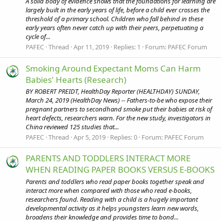
A solid body of evidence shows that the foundations for learning are
largely built in the early years of life, before a child ever crosses the
threshold of a primary school. Children who fall behind in these
early years often never catch up with their peers, perpetuating a
cycle of...
PAFEC
Thread
Apr 11, 2019
Replies: 1
Forum:
PAFEC Forum
Smoking Around Expectant Moms Can Harm
Babies' Hearts (Research)
BY ROBERT PREIDT, HealthDay Reporter (HEALTHDAY) SUNDAY,
March 24, 2019 (HealthDay News) -- Fathers-to-be who expose their
pregnant partners to secondhand smoke put their babies at risk of
heart defects, researchers warn. For the new study, investigators in
China reviewed 125 studies that...
PAFEC
Thread
Apr 5, 2019
Replies: 0
Forum:
PAFEC Forum
PARENTS AND TODDLERS INTERACT MORE
WHEN READING PAPER BOOKS VERSUS E-BOOKS
Parents and toddlers who read paper books together speak and
interact more when compared with those who read e-books,
researchers found. Reading with a child is a hugely important
developmental activity as it helps youngsters learn new words,
broadens their knowledge and provides time to bond...