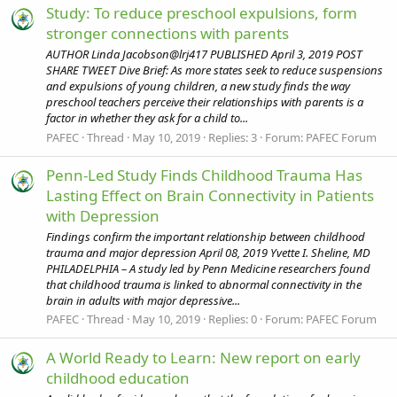
Study: To reduce preschool expulsions, form
stronger connections with parents
AUTHOR Linda Jacobson@lrj417 PUBLISHED April 3, 2019 POST
SHARE TWEET Dive Brief: As more states seek to reduce suspensions
and expulsions of young children, a new study finds the way
preschool teachers perceive their relationships with parents is a
factor in whether they ask for a child to...
PAFEC
Thread
May 10, 2019
Replies: 3
Forum:
PAFEC Forum
Penn-Led Study Finds Childhood Trauma Has
Lasting Effect on Brain Connectivity in Patients
with Depression
Findings confirm the important relationship between childhood
trauma and major depression April 08, 2019 Yvette I. Sheline, MD
PHILADELPHIA – A study led by Penn Medicine researchers found
that childhood trauma is linked to abnormal connectivity in the
brain in adults with major depressive...
PAFEC
Thread
May 10, 2019
Replies: 0
Forum:
PAFEC Forum
A World Ready to Learn: New report on early
childhood education