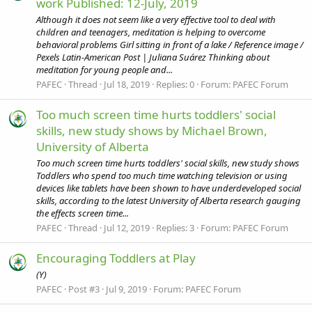
work Published: 12-July, 2019
Although it does not seem like a very effective tool to deal with
children and teenagers, meditation is helping to overcome
behavioral problems Girl sitting in front of a lake / Reference image /
Pexels Latin-American Post | Juliana Suárez Thinking about
meditation for young people and...
PAFEC
Thread
Jul 18, 2019
Replies: 0
Forum:
PAFEC Forum
Too much screen time hurts toddlers' social
skills, new study shows by Michael Brown,
University of Alberta
Too much screen time hurts toddlers' social skills, new study shows
Toddlers who spend too much time watching television or using
devices like tablets have been shown to have underdeveloped social
skills, according to the latest University of Alberta research gauging
the effects screen time...
PAFEC
Thread
Jul 12, 2019
Replies: 3
Forum:
PAFEC Forum
Encouraging Toddlers at Play
(Y)
PAFEC
Post #3
Jul 9, 2019
Forum:
PAFEC Forum