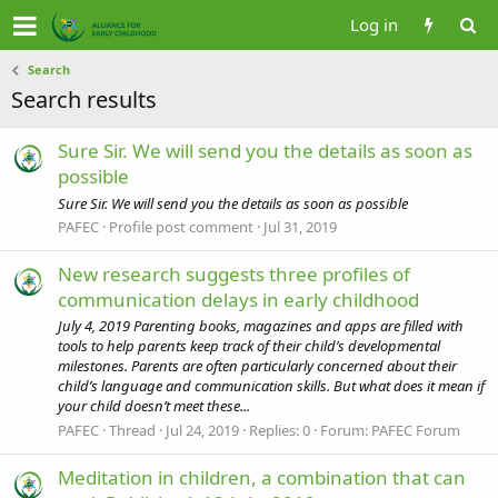
Log in
Search
Search results
Sure Sir. We will send you the details as soon as
possible
Sure Sir. We will send you the details as soon as possible
PAFEC
Profile post comment
Jul 31, 2019
New research suggests three profiles of
communication delays in early childhood
July 4, 2019 Parenting books, magazines and apps are filled with
tools to help parents keep track of their child’s developmental
milestones. Parents are often particularly concerned about their
child’s language and communication skills. But what does it mean if
your child doesn’t meet these...
PAFEC
Thread
Jul 24, 2019
Replies: 0
Forum:
PAFEC Forum
Meditation in children, a combination that can