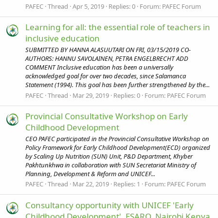
PAFEC
Thread
Apr 5, 2019
Replies: 0
Forum:
PAFEC Forum
Learning for all: the essential role of teachers in
inclusive education
SUBMITTED BY HANNA ALASUUTARI ON FRI, 03/15/2019 CO-
AUTHORS: HANNU SAVOLAINEN, PETRA ENGELBRECHT ADD
COMMENT Inclusive education has been a universally
acknowledged goal for over two decades, since Salamanca
Statement (1994). This goal has been further strengthened by the...
PAFEC
Thread
Mar 29, 2019
Replies: 0
Forum:
PAFEC Forum
Provincial Consultative Workshop on Early
Childhood Development
CEO PAFEC participated in the Provincial Consultative Workshop on
Policy Framework for Early Childhood Development(ECD) organized
by Scaling Up Nutrition (SUN) Unit, P&D Department, Khyber
Pakhtunkhwa in collaboration with SUN Secretariat Ministry of
Planning, Development & Reform and UNICEF...
PAFEC
Thread
Mar 22, 2019
Replies: 1
Forum:
PAFEC Forum
Consultancy opportunity with UNICEF 'Early
Childhood Development', ESARO, Nairobi Kenya