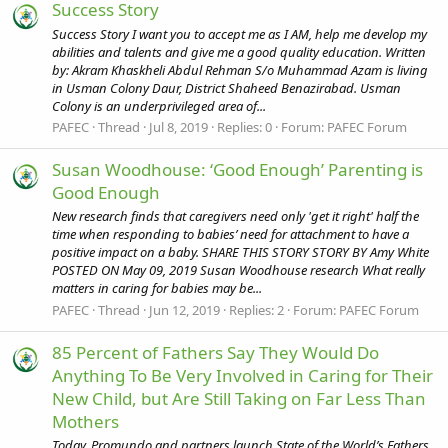
Success Story
Success Story I want you to accept me as I AM, help me develop my
abilities and talents and give me a good quality education. Written
by: Akram Khaskheli Abdul Rehman S/o Muhammad Azam is living
in Usman Colony Daur, District Shaheed Benazirabad. Usman
Colony is an underprivileged area of...
PAFEC
Thread
Jul 8, 2019
Replies: 0
Forum:
PAFEC Forum
Susan Woodhouse: ‘Good Enough’ Parenting is
Good Enough
New research finds that caregivers need only 'get it right' half the
time when responding to babies’ need for attachment to have a
positive impact on a baby. SHARE THIS STORY STORY BY Amy White
POSTED ON May 09, 2019 Susan Woodhouse research What really
matters in caring for babies may be...
PAFEC
Thread
Jun 12, 2019
Replies: 2
Forum:
PAFEC Forum
85 Percent of Fathers Say They Would Do
Anything To Be Very Involved in Caring for Their
New Child, but Are Still Taking on Far Less Than
Mothers
Today, Promundo and partners launch State of the World’s Fathers