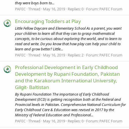
they were boys born to...
PAFEC
Thread
May 16, 2019
Replies: 0
Forum:
PAFEC Forum
Encouraging Toddlers at Play
Little Fellow Daycare and Elementary School As a parent, you want
your children to learn all that they can to grasp mathematical
concepts, to be curious about exploring the world, and to learn to
read and write. Do you know that how play can help your child to
learn and grow better? Little...
PAFEC
Thread
May 16, 2019
Replies: 2
Forum:
PAFEC Forum
Professional Development in Early Childhood
Development by Rupani Foundation, Pakistan
and the Karakorum International University,
Gilgit- Baltistan
By Rupani Foundation The importance of Early Childhood
Development (ECD) is getting recognition both at the Federal and
Provincial levels in Pakistan. Comprehensive National Curriculum for
Early Childhood Care & Education was revised in 2017 by the
Ministry of Federal Education and Professional...
PAFEC
Thread
May 16, 2019
Replies: 0
Forum:
PAFEC Forum