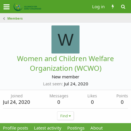
Log in
Members
W
Women and Children Welfare
Organization (WCWO)
New member
Last seen
Jul 24, 2020
Joined
Messages
Likes
Points
Jul 24, 2020
0
0
0
Find
Profile posts
Latest activity
Postings
About