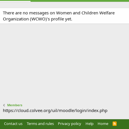
There are no messages on Women and Children Welfare
Organization (WCWO)'s profile yet.
Members
https://cloud.colvee.org/uil/moodle/login/index.php
Contact us
Terms and rules
Privacy policy
Help
Home
R
S