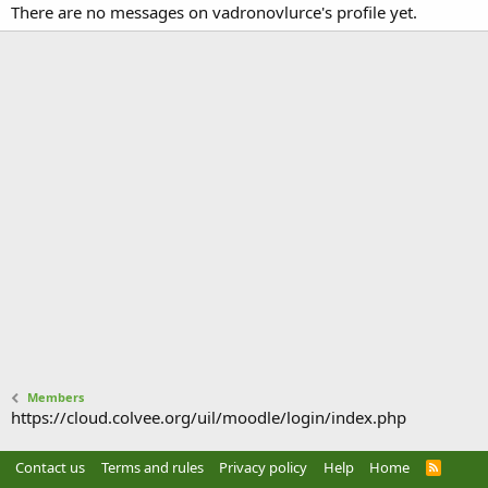
There are no messages on vadronovlurce's profile yet.
Members
https://cloud.colvee.org/uil/moodle/login/index.php
Contact us
Terms and rules
Privacy policy
Help
Home
R
S