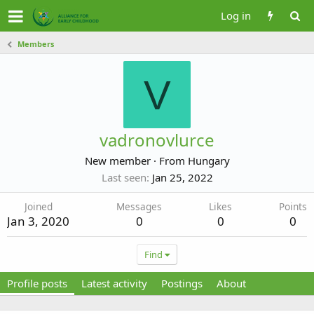
Log in
Members
V
vadronovlurce
New member
·
From
Hungary
Last seen
Jan 25, 2022
Joined
Messages
Likes
Points
Jan 3, 2020
0
0
0
Find
Profile posts
Latest activity
Postings
About