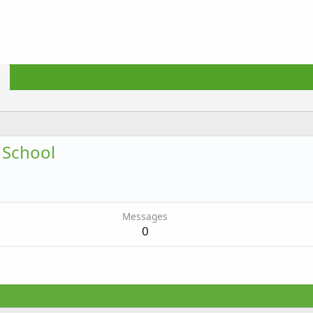
 School
Messages
0