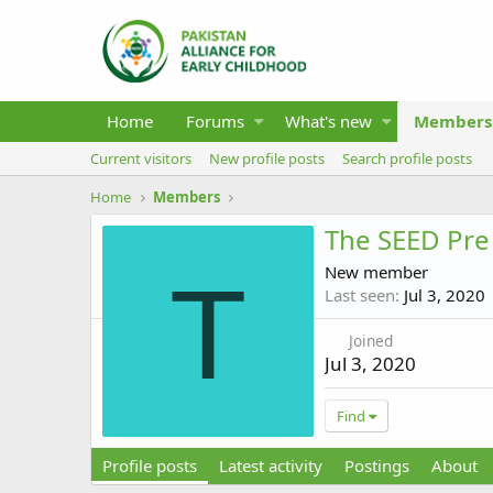
Home
Forums
What's new
Members
Current visitors
New profile posts
Search profile posts
Home
Members
The SEED Pre
New member
T
Last seen
Jul 3, 2020
Joined
Jul 3, 2020
Find
Profile posts
Latest activity
Postings
About