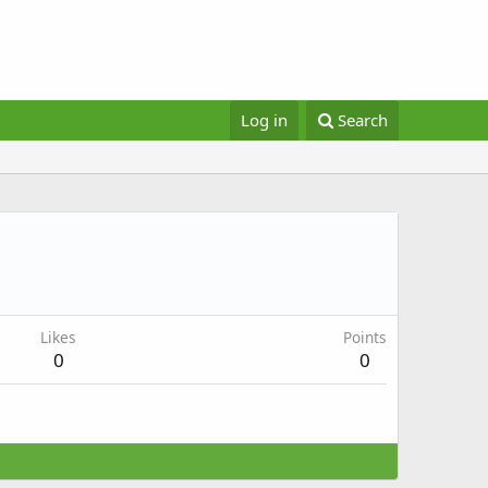
Log in
Search
Likes
Points
0
0