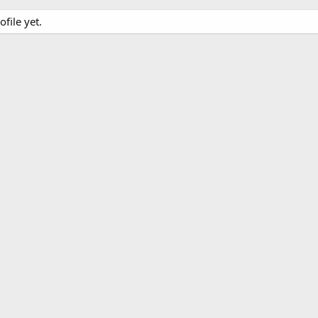
file yet.