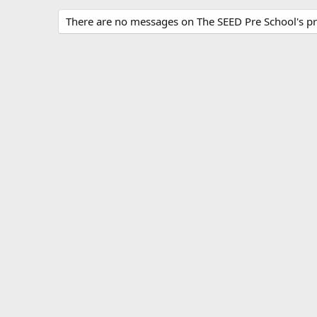
There are no messages on The SEED Pre School's pro