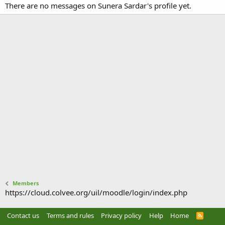
There are no messages on Sunera Sardar's profile yet.
Members
https://cloud.colvee.org/uil/moodle/login/index.php
Contact us
Terms and rules
Privacy policy
Help
Home
R
S