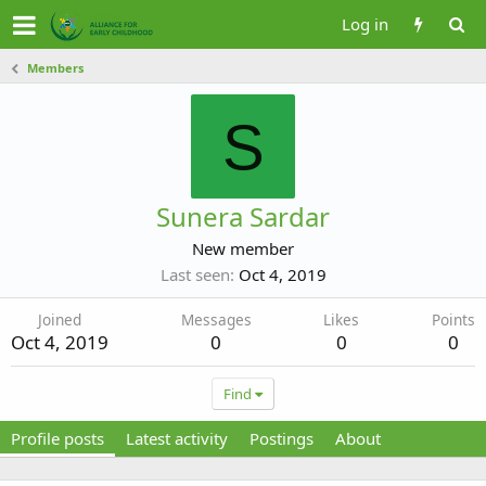
Log in
Members
S
Sunera Sardar
New member
Last seen
Oct 4, 2019
Joined
Messages
Likes
Points
Oct 4, 2019
0
0
0
Find
Profile posts
Latest activity
Postings
About