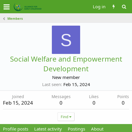
Log in
Members
S
Social Welfare and Empowerment
Development
New member
Last seen
Feb 15, 2024
Joined
Messages
Likes
Points
Feb 15, 2024
0
0
0
Find
Profile posts
Latest activity
Postings
About