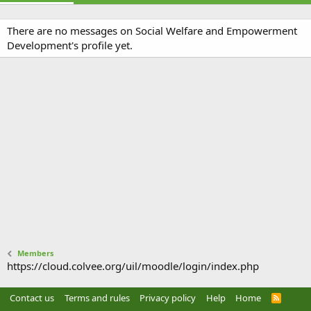
There are no messages on Social Welfare and Empowerment
Development's profile yet.
Members
https://cloud.colvee.org/uil/moodle/login/index.php
Contact us
Terms and rules
Privacy policy
Help
Home
R
S