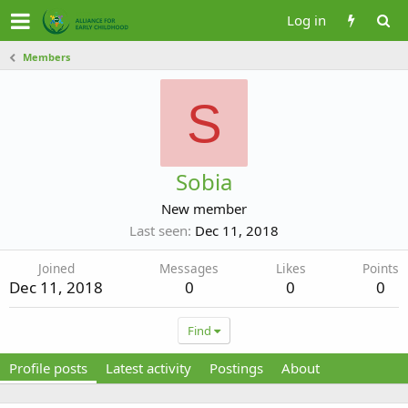
Log in
Members
S
Sobia
New member
Last seen
Dec 11, 2018
Joined
Messages
Likes
Points
Dec 11, 2018
0
0
0
Find
Profile posts
Latest activity
Postings
About