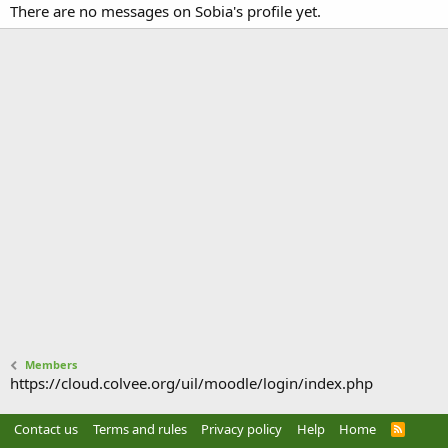
There are no messages on Sobia's profile yet.
Members
https://cloud.colvee.org/uil/moodle/login/index.php
Contact us
Terms and rules
Privacy policy
Help
Home
R
S