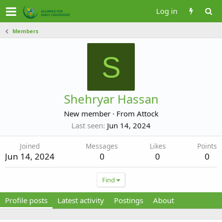
Log in
Members
S
Shehryar Hassan
New member
·
From
Attock
Last seen
Jun 14, 2024
Joined
Messages
Likes
Points
Jun 14, 2024
0
0
0
Find
Profile posts
Latest activity
Postings
About