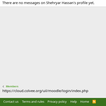
There are no messages on Shehryar Hassan's profile yet.
Members
https://cloud.colvee.org/uil/moodle/login/index.php
Contact us
Terms and rules
Privacy policy
Help
Home
R
S