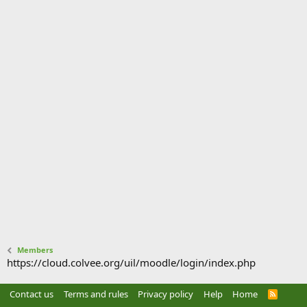
Members
https://cloud.colvee.org/uil/moodle/login/index.php
Contact us
Terms and rules
Privacy policy
Help
Home
R
S