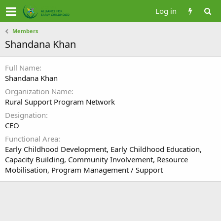
Log in
Members
Shandana Khan
Full Name
Shandana Khan
Organization Name
Rural Support Program Network
Designation
CEO
Functional Area
Early Childhood Development, Early Childhood Education,
Capacity Building, Community Involvement, Resource
Mobilisation, Program Management / Support