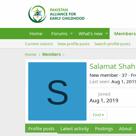
Home
Forums
What's new
Members
Current visitors
New profile posts
Search profile posts
Home
Members
Salamat Shah
New member
·
37
·
F
S
Last seen
Aug 1, 201
Joined
Aug 1, 2019
Find
Profile posts
Latest activity
Postings
About