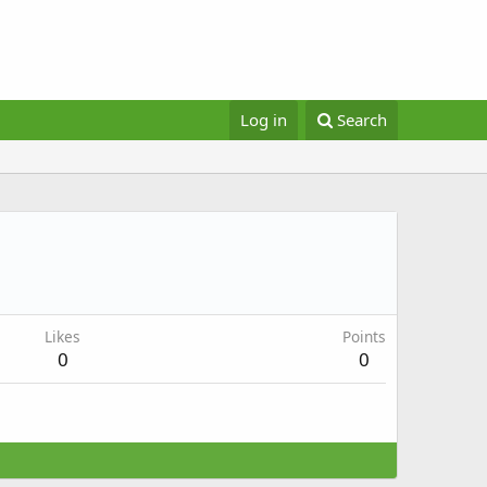
Log in
Search
Likes
Points
0
0