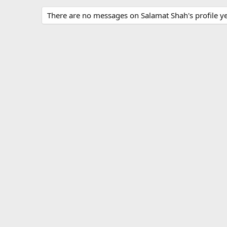
There are no messages on Salamat Shah's profile ye