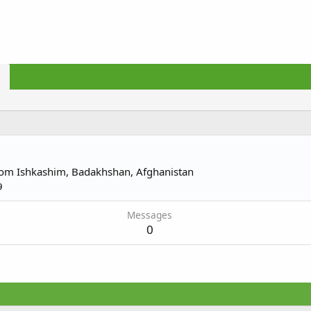
rom
Ishkashim, Badakhshan, Afghanistan
9
Messages
0