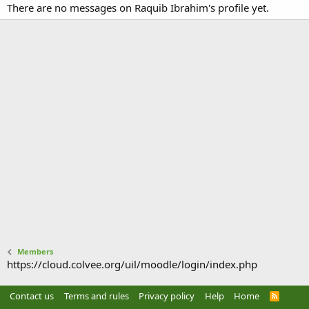
There are no messages on Raquib Ibrahim's profile yet.
Members
https://cloud.colvee.org/uil/moodle/login/index.php
Contact us
Terms and rules
Privacy policy
Help
Home
R
S