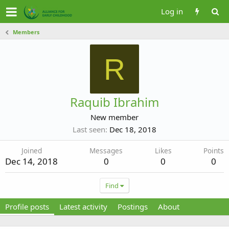
Log in
Members
R
Raquib Ibrahim
New member
Last seen
Dec 18, 2018
Joined
Messages
Likes
Points
Dec 14, 2018
0
0
0
Find
Profile posts
Latest activity
Postings
About