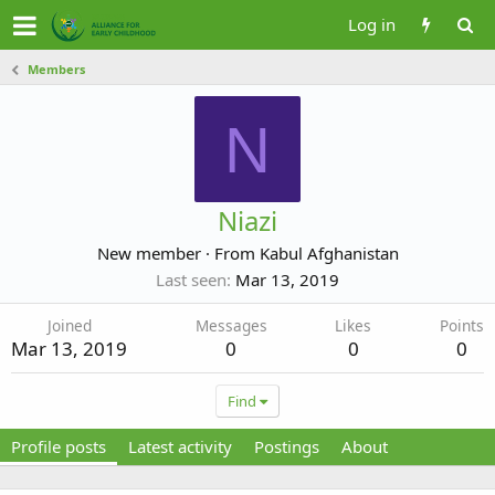
Log in
Members
N
Niazi
New member
·
From
Kabul Afghanistan
Last seen
Mar 13, 2019
Joined
Messages
Likes
Points
Mar 13, 2019
0
0
0
Find
Profile posts
Latest activity
Postings
About