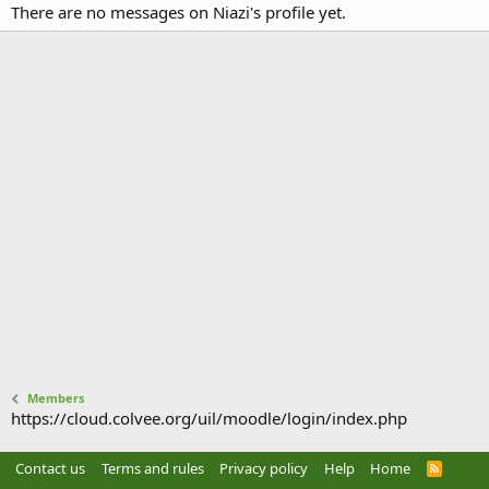
There are no messages on Niazi's profile yet.
Members
https://cloud.colvee.org/uil/moodle/login/index.php
Contact us
Terms and rules
Privacy policy
Help
Home
R
S