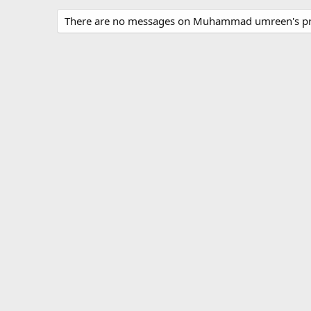
There are no messages on Muhammad umreen's pro