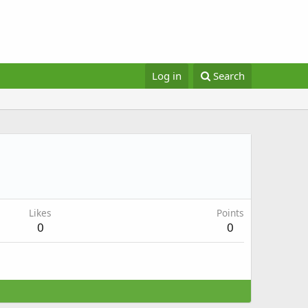
Log in
Search
Likes
Points
0
0