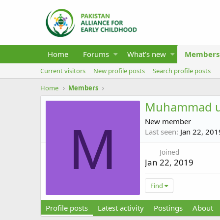
Home
Forums
What's new
Members
Current visitors
New profile posts
Search profile posts
Home
Members
Muhammad 
New member
M
Last seen
Jan 22, 201
Joined
Jan 22, 2019
Find
Profile posts
Latest activity
Postings
About