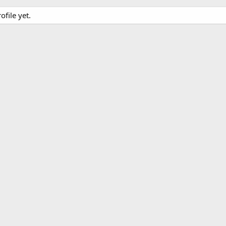
file yet.