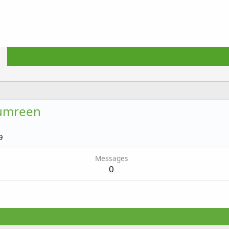
umreen
9
Messages
0