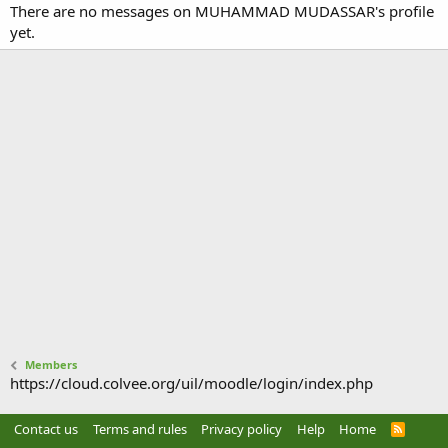
There are no messages on MUHAMMAD MUDASSAR's profile
yet.
Members
https://cloud.colvee.org/uil/moodle/login/index.php
Contact us
Terms and rules
Privacy policy
Help
Home
R
S