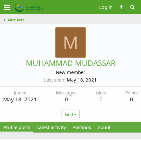
Log in
Members
M
MUHAMMAD MUDASSAR
New member
Last seen
May 18, 2021
Joined
Messages
Likes
Points
May 18, 2021
0
0
0
Find
Profile posts
Latest activity
Postings
About