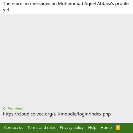
There are no messages on Muhammad Aqeel Abbasi's profile
yet.
Members
https://cloud.colvee.org/uil/moodle/login/index.php
Contact us
Terms and rules
Privacy policy
Help
Home
R
S