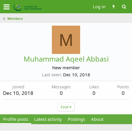
Log in
Members
M
Muhammad Aqeel Abbasi
New member
Last seen
Dec 10, 2018
Joined
Messages
Likes
Points
Dec 10, 2018
0
0
0
Find
Profile posts
Latest activity
Postings
About