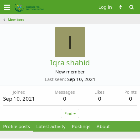
Log in
Members
I
Iqra shahid
New member
Last seen
Sep 10, 2021
Joined
Messages
Likes
Points
Sep 10, 2021
0
0
0
Find
Profile posts
Latest activity
Postings
About