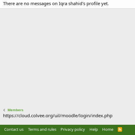
There are no messages on Iqra shahid's profile yet.
Members
https://cloud.colvee.org/uil/moodle/login/index.php
Contact us
Terms and rules
Privacy policy
Help
Home
R
S