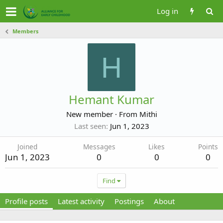
Log in
Members
H
Hemant Kumar
New member
·
From
Mithi
Last seen
Jun 1, 2023
Joined
Messages
Likes
Points
Jun 1, 2023
0
0
0
Find
Profile posts
Latest activity
Postings
About