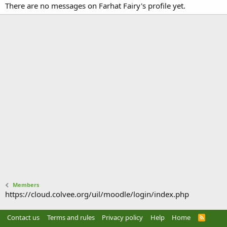
There are no messages on Farhat Fairy's profile yet.
Members
https://cloud.colvee.org/uil/moodle/login/index.php
Contact us
Terms and rules
Privacy policy
Help
Home
R
S