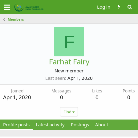
Log in
Members
F
Farhat Fairy
New member
Last seen
Apr 1, 2020
Joined
Messages
Likes
Points
Apr 1, 2020
0
0
0
Find
Profile posts
Latest activity
Postings
About