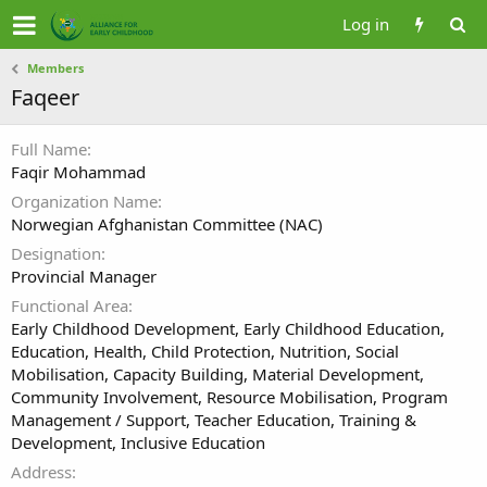
Log in
Members
Faqeer
Full Name
Faqir Mohammad
Organization Name
Norwegian Afghanistan Committee (NAC)
Designation
Provincial Manager
Functional Area
Early Childhood Development, Early Childhood Education,
Education, Health, Child Protection, Nutrition, Social
Mobilisation, Capacity Building, Material Development,
Community Involvement, Resource Mobilisation, Program
Management / Support, Teacher Education, Training &
Development, Inclusive Education
Address