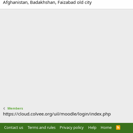
Afghanistan, Badakhshan, Faizabad old city
Members
https://cloud.colvee.org/uil/moodle/login/index.php
Contact us
Terms and rules
Privacy policy
Help
Home
R
S