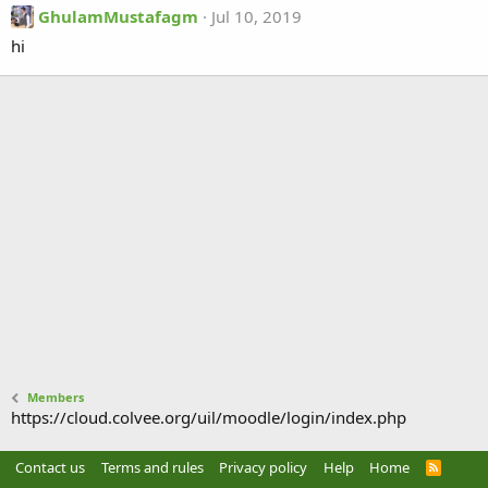
GhulamMustafagm
Jul 10, 2019
hi
Members
https://cloud.colvee.org/uil/moodle/login/index.php
Contact us
Terms and rules
Privacy policy
Help
Home
R
S