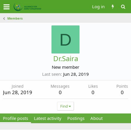
Log in
Members
D
Dr.Saira
New member
Last seen
Jun 28, 2019
Joined
Messages
Likes
Points
Jun 28, 2019
0
0
0
Find
Profile posts
Latest activity
Postings
About