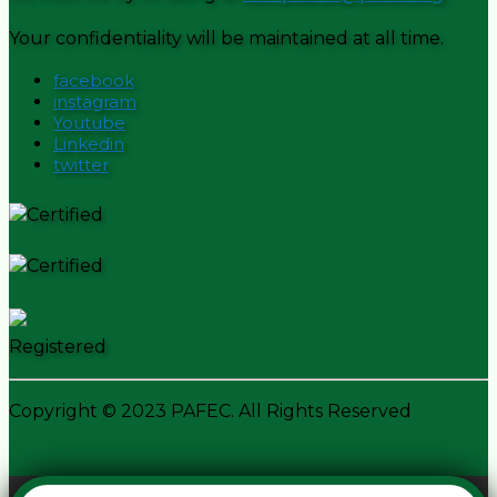
Your confidentiality will be maintained at all time.
facebook
instagram
Youtube
Linkedin
twitter
Certified
Certified
Registered
Copyright © 2023 PAFEC. All Rights Reserved