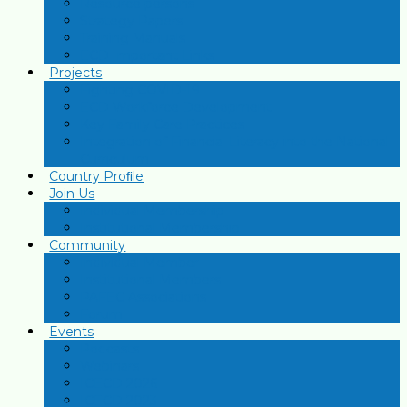
Resource persons
Strategy Papers
Training Manuals
ECD Important Links
Projects
Fighting COVID-19
ECD Workforce Development
Key Family Care Practices
Integration of Financial Literacy into the National
Curriculum
Country Proﬁle
Join Us
Individual Membership
Institutional Membership
Community
Individual Member
Institutional Members
PAFEC Associations
Forum
Events
Podcasts
Webinars
ICECD 2026
ICECD 2023