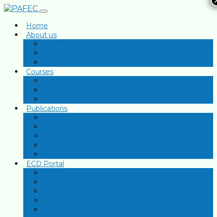
Home
About us
Our Story
Mission, Vision & Objectives
Governance and Management Team
Courses
Early Childhood Development
Inclusive Education in Classroom
Financial Literacy
Publications
Newsletters
Reports
Articles
Press
Gallery
ECD Portal
Presentations
Research Articles
Curriculum Documents
Policy Briefs
ECD Declarations