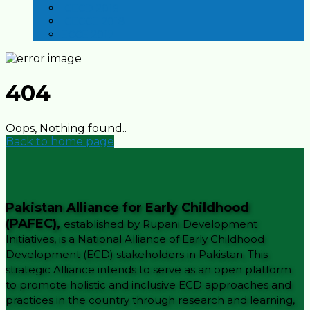
ICECD 2019
ICECCE 2018
ECCE 2017
404
Oops, Nothing found..
Back to home page
Pakistan Alliance for Early Childhood
(PAFEC),
established by Rupani Development
Initiatives, is a National Alliance of Early Childhood
Development (ECD) stakeholders in Pakistan. This
strategic Alliance intends to serve as an open platform
to promote holistic and inclusive ECD approaches and
practices in the country through research and learning,