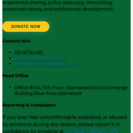
experience sharing, policy advocacy, networking,
awareness raising, and professional development.
DONATE NOW
Contact Info
051 8730495
secretariat@pafec.org
communication@pafec.org
Head Office
Office #1114, 11th Floor, Islamabad Stock Exchange
Building Blue Area Islamabad
Reporting & Complaints
If you ever feel uncomfortable, exploited, or abused
by someone during any session, please report it in
confidence by emailing at
complaints@pafec.org
.