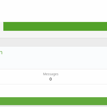
n
Messages
0