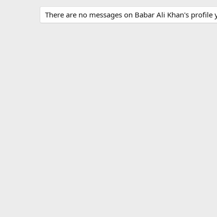
There are no messages on Babar Ali Khan's profile y