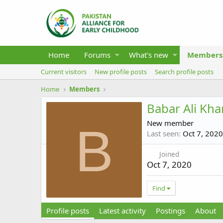
Home
Forums
What's new
Members
Current visitors
New profile posts
Search profile posts
Home
Members
Babar Ali Kha
New member
B
Last seen
Oct 7, 2020
Joined
Oct 7, 2020
Find
Profile posts
Latest activity
Postings
About