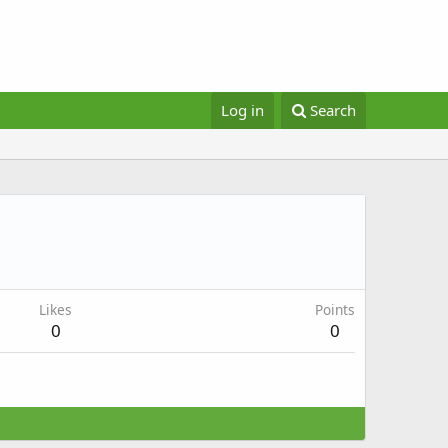
Log in
Search
Likes
Points
0
0