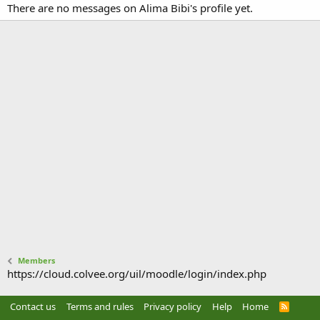
There are no messages on Alima Bibi's profile yet.
Members
https://cloud.colvee.org/uil/moodle/login/index.php
Contact us
Terms and rules
Privacy policy
Help
Home
R
S