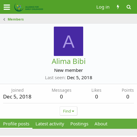
Log in
Members
A
Alima Bibi
New member
Last seen
Dec 5, 2018
Joined
Messages
Likes
Points
Dec 5, 2018
0
0
0
Find
Profile posts
Latest activity
Postings
About