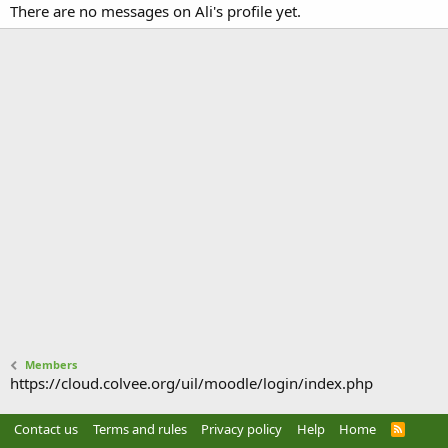
There are no messages on Ali's profile yet.
Members
https://cloud.colvee.org/uil/moodle/login/index.php
Contact us
Terms and rules
Privacy policy
Help
Home
R
S