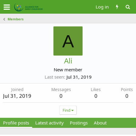
Log in
Members
A
Ali
New member
Last seen
Jul 31, 2019
Joined
Messages
Likes
Points
Jul 31, 2019
0
0
0
Find
Profile posts
Latest activity
Postings
About