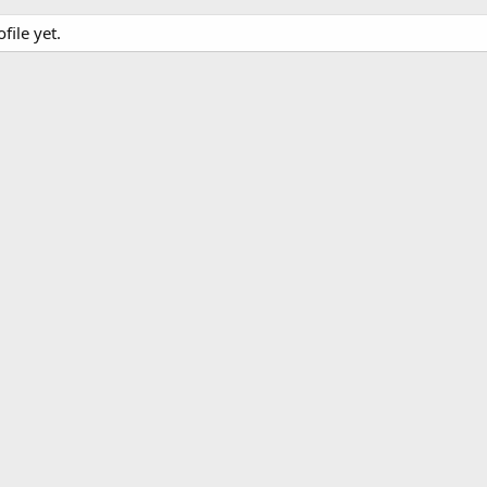
file yet.