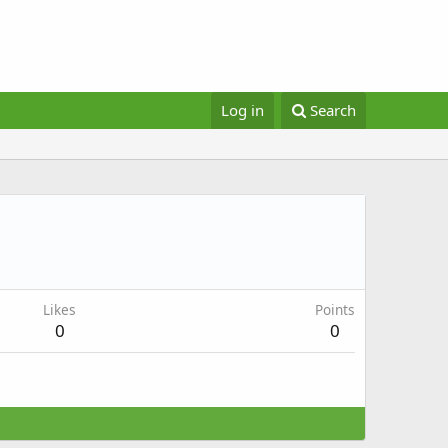
Log in
Search
Likes
Points
0
0