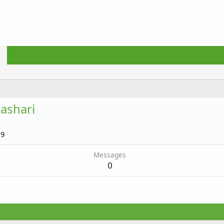
ashari
19
Messages
0