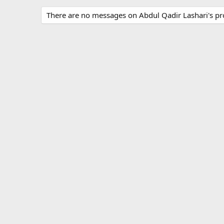
There are no messages on Abdul Qadir Lashari's pro