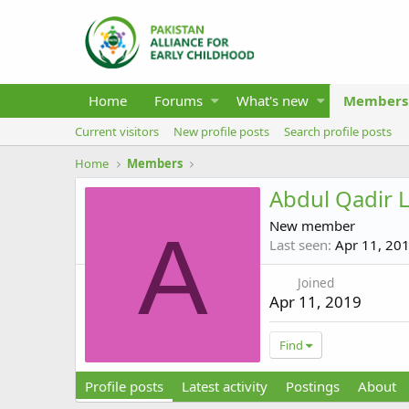
Home
Forums
What's new
Members
Current visitors
New profile posts
Search profile posts
Home
Members
Abdul Qadir L
New member
A
Last seen
Apr 11, 20
Joined
Apr 11, 2019
Find
Profile posts
Latest activity
Postings
About