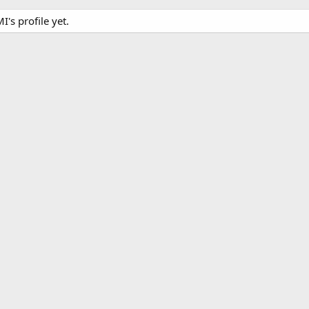
s profile yet.