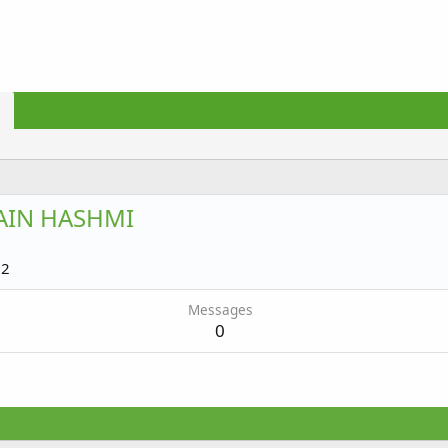
AIN HASHMI
22
Messages
0