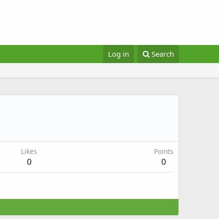
Log in
Search
Likes
Points
0
0