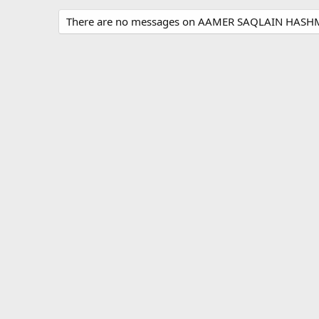
There are no messages on AAMER SAQLAIN HASHMI'