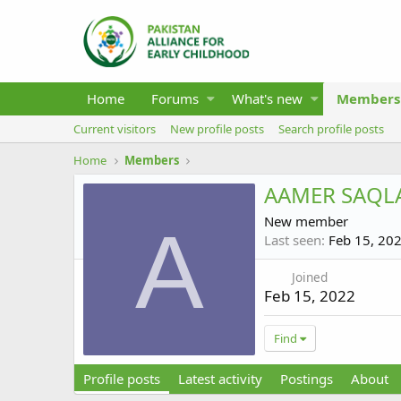
Home
Forums
What's new
Members
Current visitors
New profile posts
Search profile posts
Home
Members
AAMER SAQL
New member
A
Last seen
Feb 15, 20
Joined
Feb 15, 2022
Find
Profile posts
Latest activity
Postings
About